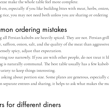
ezze make the whole table feel more complete.
-on, especially if you like building bites with meat, herbs, onion
ng rice, you may not need both unless you are sharing or ordering 
mon ordering mistakes
all Persian kabobs are heavily spiced. They are not. Persian gril
saffron, onion, salt, and the quality of the meat than aggressive 
nsely spicy, adjust that expectation.
ing too narrowly. If you are with other people, do not treat it li
g is naturally communal. The best table usually has a few kabob s
variety to keep things interesting.
 asking about portion size. Some plates are generous, especially c
 separate entrees and sharing, it helps to ask what makes the mo
rs for different diners