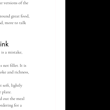
r versions of the 
around great food, 
nd, more to talk 
ink
is a mistake, 
not filler. It is 
moke and richness, 
 soft, lightly 
 plate.
d out the meal 
rdering for a 