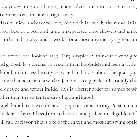
 do you want ground meat, tender filet-style meat, or something w
ision narrows the menu right away.
assic, juicy, and easy to love, koobideh is usually the move. It i
ften beef or a beef and lamb mix, pressed onto skewers and grill
ft, rich, and smoky, and it works for almost anyone trying Persian 
ed, tender cut, look at barg. Barg is typically thin-cut filet mign
d grilled. It is cleaner in texture than koobideh and feels a little
 kabob that is less heavily seasoned and more about the quality o
eat with a heartier chew, chenjeh is a strong pick. It is usually c
red outside and tender inside. This is a better order for someone wh
ather than the softer texture of ground kabob.
Joojeh kabob is one of the most popular items on any Persian men
chicken, often with saffron and citrus, and grilled until golden. I
ll full of flavor, this is one of the safest and most satisfying opti