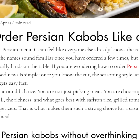
Apr 25
6 min read
der Persian Kabobs Like 
a Persian menu, it can feel like everyone else already knows the c
 the names sound familiar once you have ordered a few times, but i
ally lands on the table. If you are wondering how to order 
Persi
ood news is simple: once you know the cut, the seasoning style, 
ets easy fast.
 around balance. You are not just picking meat. You are choosing 
l, the richness, and what goes best with saffron rice, grilled toma
petizers. That is what makes them such a strong choice for a casua
 meal.
Persian kabobs without overthinking 