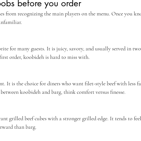
obs before you order
mes from recognizing the main players on the menu. Once you kn
unfamiliar.
rite for many guests. It is juicy, savory, and usually served in two
irst order, koobideh is hard to miss with.
t. It is the choice for diners who want filet-style beef with less fa
g between koobideh and barg, think comfort versus finesse.
nt grilled beef cubes with a stronger grilled edge. It tends to feel
orward than barg.