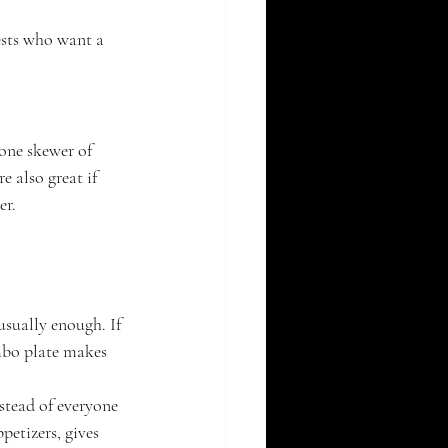
ests who want a 
one skewer of 
 also great if 
er.
usually enough. If 
mbo plate makes 
nstead of everyone 
petizers, gives 