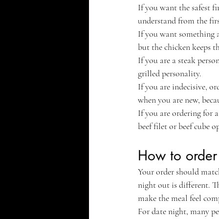
If you want the safest fi
understand from the firs
If you want something a l
but the chicken keeps th
If you are a steak perso
grilled personality.
If you are indecisive, o
when you are new, becau
If you are ordering for
beef filet or beef cube 
How to order 
Your order should match
night out is different. 
make the meal feel comp
For date night, many pe