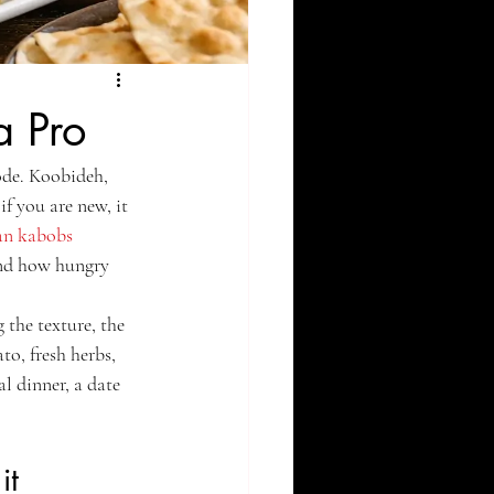
a Pro
ode. Koobideh, 
f you are new, it 
an kabobs
and how hungry 
the texture, the 
to, fresh herbs, 
l dinner, a date 
it