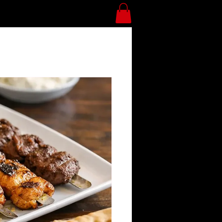
Divan Blog