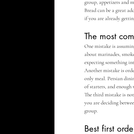
group, appetizers and m
Bread can be a great add
if you are already getti
The most com
One mistake is assuming 
about marinades, smoke, 
expecting something inte
Another mistake is order
only meal. Persian dinin
of starters, and enough 
The third mistake is not
you are deciding between
group.
Best first orde