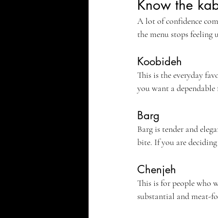
Know the kab
A lot of confidence co
the menu stops feeling 
Koobideh
This is the everyday favo
you want a dependable f
Barg
Barg is tender and elegan
bite. If you are decidin
Chenjeh
This is for people who wa
substantial and meat-f