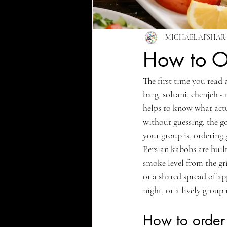
MICHAEL AFSHAR
How to Or
The first time you read 
barg, soltani, chenjeh -
helps to know what actu
without guessing, the g
your group is, ordering g
Persian kabobs are built
smoke level from the gril
or a shared spread of ap
night, or a lively group
How to order 