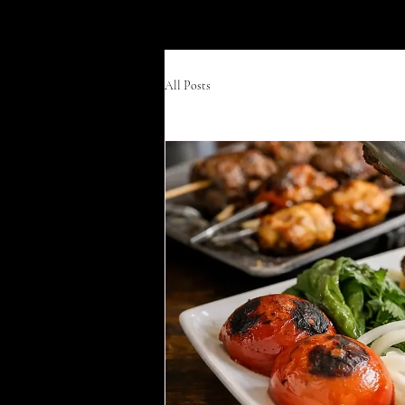
Divan Grill & Lounge
All Posts