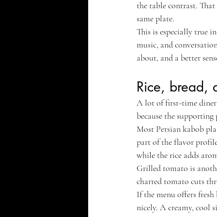
the table contrast. That
same plate.
This is especially true i
music, and conversation,
about, and a better sen
Rice, bread, 
A lot of first-time dine
because the supporting p
Most Persian kabob plates
part of the flavor profi
while the rice adds aro
Grilled tomato is another
charred tomato cuts thro
If the menu offers fresh
nicely. A creamy, cool s