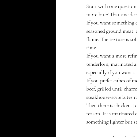
Start with one question:
more bite? That one dec
If you want something cl
seasoned ground meat, o
flame. The texture is so
time.
If you want a more refin
tenderloin, marinated an
especially if you want a
If you prefer cubes of m
beef, grilled until char
steakhouse-style bites r
Then there is chicken. 
reason. It is marinated 
something lighter but sti