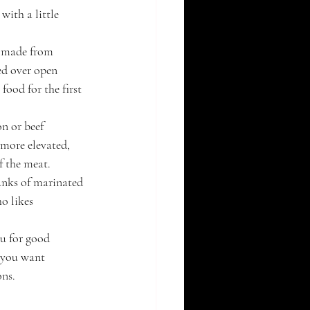
ith a little 
s made from 
ed over open 
food for the first 
on or beef 
 more elevated, 
f the meat.
hunks of marinated 
o likes 
u for good 
f you want 
ons.