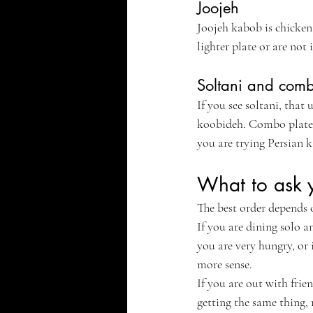
Joojeh
Joojeh kabob is chicken,
lighter plate or are not
Soltani and comb
If you see soltani, that
koobideh. Combo plates 
you are trying Persian k
What to ask y
The best order depends 
If you are dining solo a
you are very hungry, or
more sense.
If you are out with frie
getting the same thing, 