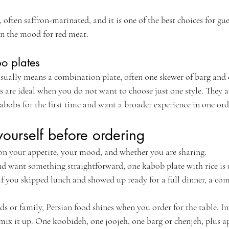
 often saffron-marinated, and it is one of the best choices for gu
 in the mood for red meat.
o plates
 usually means a combination plate, often one skewer of barg and 
are ideal when you do not want to choose just one style. They are
abobs for the first time and want a broader experience in one ord
ourself before ordering
on your appetite, your mood, and whether you are sharing.
nd want something straightforward, one kabob plate with rice is 
 if you skipped lunch and showed up ready for a full dinner, a co
nds or family, Persian food shines when you order for the table. I
mix it up. One koobideh, one joojeh, one barg or chenjeh, plus ap