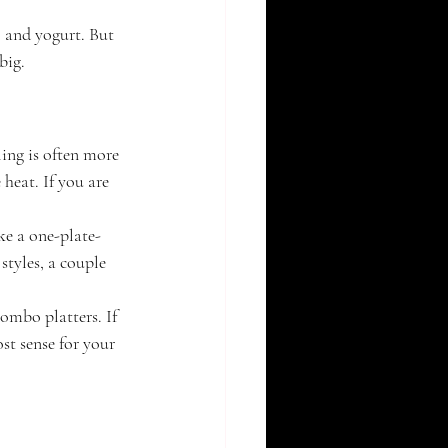
, and yogurt. But 
big.
ling is often more 
heat. If you are 
ke a one-plate-
tyles, a couple 
ombo platters. If 
st sense for your 