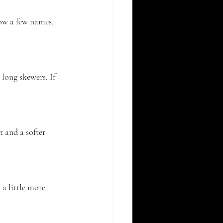
ow a few names, 
 long skewers. If 
t and a softer 
 a little more 