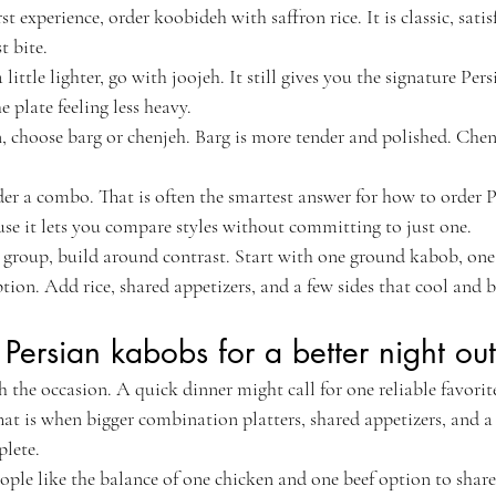
rst experience, order koobideh with saffron rice. It is classic, satis
t bite.
ittle lighter, go with joojeh. It still gives you the signature Persi
e plate feeling less heavy.
n, choose barg or chenjeh. Barg is more tender and polished. Chen
rder a combo. That is often the smartest answer for how to order 
se it lets you compare styles without committing to just one.
 a group, build around contrast. Start with one ground kabob, one
option. Add rice, shared appetizers, and a few sides that cool and b
Persian kabobs for a better night out
 the occasion. A quick dinner might call for one reliable favori
That is when bigger combination platters, shared appetizers, and a
lete.
ople like the balance of one chicken and one beef option to share