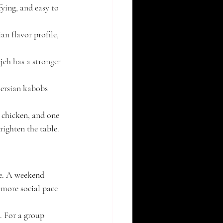
fying, and easy to 
an flavor profile, 
jeh has a stronger 
Persian kabobs 
 chicken, and one 
righten the table.
te. A weekend 
 more social pace 
. For a group 