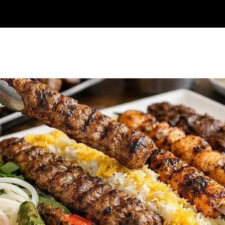
Online Order
Catering
Reservations
Frequently asked