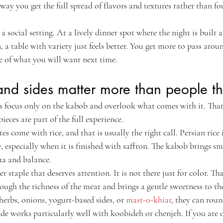
 way you get the full spread of flavors and textures rather than fou
n a social setting. At a lively dinner spot where the night is built 
 a table with variety just feels better. You get more to pass arou
se of what you will want next time.
and sides matter more than people th
rs focus only on the kabob and overlook what comes with it. That 
ieces are part of the full experience.
 come with rice, and that is usually the right call. Persian rice is 
le, especially when it is finished with saffron. The kabob brings s
ma and balance.
 staple that deserves attention. It is not there just for color. That
ugh the richness of the meat and brings a gentle sweetness to the
 herbs, onions, yogurt-based sides, or 
mast-o-khiar
, they can roun
ide works particularly well with koobideh or chenjeh. If you are o