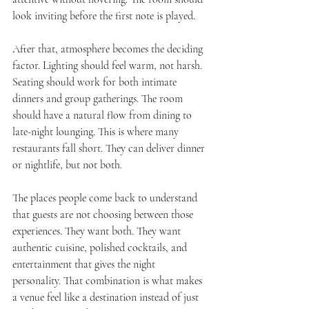
look inviting before the first note is played.
After that, atmosphere becomes the deciding 
factor. Lighting should feel warm, not harsh. 
Seating should work for both intimate 
dinners and group gatherings. The room 
should have a natural flow from dining to 
late-night lounging. This is where many 
restaurants fall short. They can deliver dinner 
or nightlife, but not both.
The places people come back to understand 
that guests are not choosing between those 
experiences. They want both. They want 
authentic cuisine, polished cocktails, and 
entertainment that gives the night 
personality. That combination is what makes 
a venue feel like a destination instead of just 