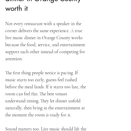
worth it
Not every restaurant with a speaker in the 
corner delivers the same experience. A true 
live music dinner in Orange County works 
because the food, service, and entertainment 
support each other instead of competing for 
attention.
The first thing people notice is pacing. If 
music starts too early, guests feel rushed 
before the meal lands. If it starts too late, the 
room can feel flat. The best venues 
understand timing. They let dinner unfold 
naturally, then bring in the entertainment at 
the moment the room is ready for it.
Sound matters too. Live music should lift the 