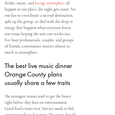
drinks, music, and 
lounge atmosphere
 all 
happen in one place, the night gets easier. No 
one has to coordinate a second destination, 
split up the group, or deal with the drop in 
energy that happens when everyone leaves 
one venue hoping the next one works out. 
For busy professionals, couples, and groups 
of friends, convenience matters almost as 
much as atmosphere.
The best live music dinner 
Orange County plans 
usually share a few traits
The strongest venues tend to get the basics 
right before they lean on entertainment. 
Good food comes first. Service needs to feel 
attentive without hovering. The room should 