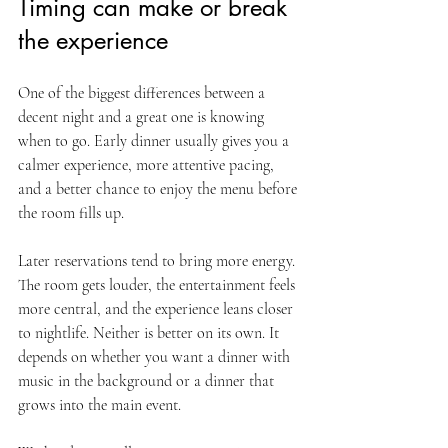
Timing can make or break 
the experience
One of the biggest differences between a 
decent night and a great one is knowing 
when to go. Early dinner usually gives you a 
calmer experience, more attentive pacing, 
and a better chance to enjoy the menu before 
the room fills up.
Later reservations tend to bring more energy. 
The room gets louder, the entertainment feels 
more central, and the experience leans closer 
to nightlife. Neither is better on its own. It 
depends on whether you want a dinner with 
music in the background or a dinner that 
grows into the main event.