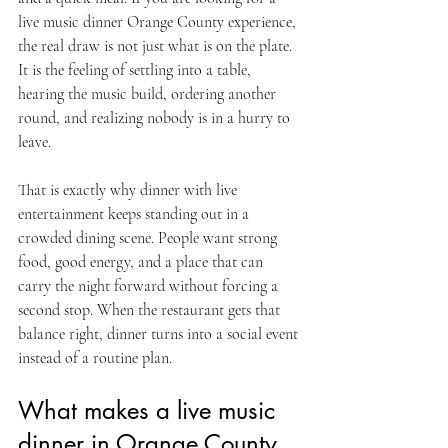
live music dinner Orange County experience, 
the real draw is not just what is on the plate. 
It is the feeling of settling into a table, 
hearing the music build, ordering another 
round, and realizing nobody is in a hurry to 
leave.
That is exactly why dinner with live 
entertainment keeps standing out in a 
crowded dining scene. People want strong 
food, good energy, and a place that can 
carry the night forward without forcing a 
second stop. When the restaurant gets that 
balance right, dinner turns into a social event 
instead of a routine plan.
What makes a live music 
dinner in Orange County 