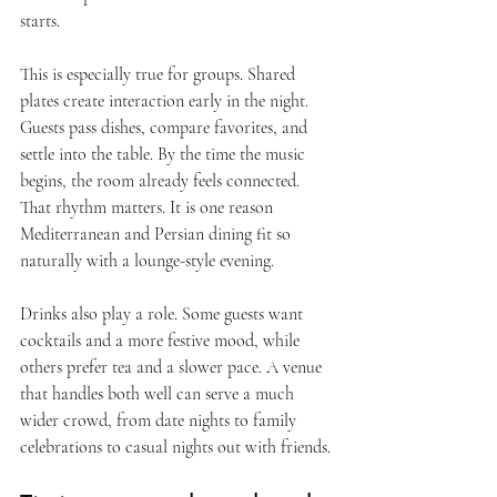
starts.
This is especially true for groups. Shared 
plates create interaction early in the night. 
Guests pass dishes, compare favorites, and 
settle into the table. By the time the music 
begins, the room already feels connected. 
That rhythm matters. It is one reason 
Mediterranean and Persian dining fit so 
naturally with a lounge-style evening.
Drinks also play a role. Some guests want 
cocktails and a more festive mood, while 
others prefer tea and a slower pace. A venue 
that handles both well can serve a much 
wider crowd, from date nights to family 
celebrations to casual nights out with friends.