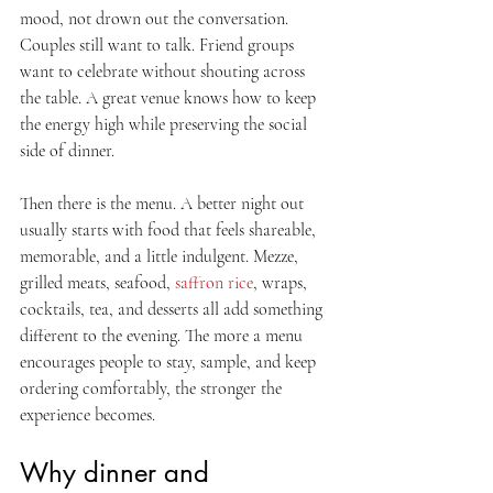
mood, not drown out the conversation. 
Couples still want to talk. Friend groups 
want to celebrate without shouting across 
the table. A great venue knows how to keep 
the energy high while preserving the social 
side of dinner.
Then there is the menu. A better night out 
usually starts with food that feels shareable, 
memorable, and a little indulgent. Mezze, 
grilled meats, seafood, 
saffron rice
, wraps, 
cocktails, tea, and desserts all add something 
different to the evening. The more a menu 
encourages people to stay, sample, and keep 
ordering comfortably, the stronger the 
experience becomes.
Why dinner and 