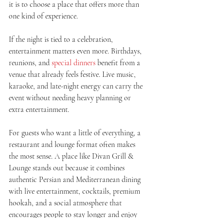
it is to choose a place that offers more than 
one kind of experience.
If the night is tied to a celebration, 
entertainment matters even more. Birthdays, 
reunions, and 
special dinners
 benefit from a 
venue that already feels festive. Live music, 
karaoke, and late-night energy can carry the 
event without needing heavy planning or 
extra entertainment.
For guests who want a little of everything, a 
restaurant and lounge format often makes 
the most sense. A place like Divan Grill & 
Lounge stands out because it combines 
authentic Persian and Mediterranean dining 
with live entertainment, cocktails, premium 
hookah, and a social atmosphere that 
encourages people to stay longer and enjoy 