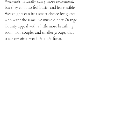
Weekends naturally carry more excitement, 
but they can also feel busier and less flexible. 
Weeknights can be a smart choice for guests 
who want the same live music dinner Orange 
County appeal with a little more breathing 
room. For couples and smaller groups, that 
trade-off often works in their favor.
Why this kind of night 
keeps winning over 
standard dining
People are more selective about where they 
spend their time. A standard meal needs to be 
very good to feel memorable. A venue that 
combines quality cuisine with entertainment 
has a stronger chance of delivering 
something people actually talk about 