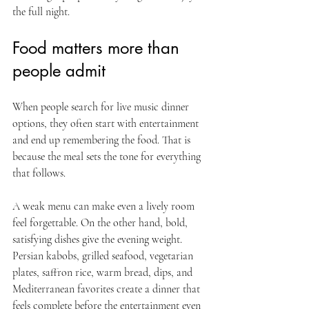
the full night.
Food matters more than 
people admit
When people search for live music dinner 
options, they often start with entertainment 
and end up remembering the food. That is 
because the meal sets the tone for everything 
that follows.
A weak menu can make even a lively room 
feel forgettable. On the other hand, bold, 
satisfying dishes give the evening weight. 
Persian kabobs, grilled seafood, vegetarian 
plates, saffron rice, warm bread, dips, and 
Mediterranean favorites create a dinner that 
feels complete before the entertainment even 