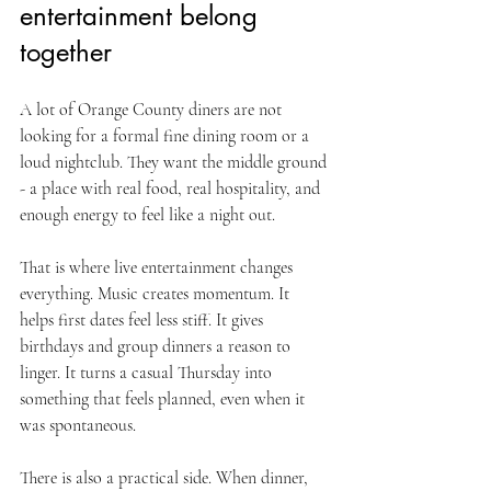
entertainment belong 
together
A lot of Orange County diners are not 
looking for a formal fine dining room or a 
loud nightclub. They want the middle ground 
- a place with real food, real hospitality, and 
enough energy to feel like a night out.
That is where live entertainment changes 
everything. Music creates momentum. It 
helps first dates feel less stiff. It gives 
birthdays and group dinners a reason to 
linger. It turns a casual Thursday into 
something that feels planned, even when it 
was spontaneous.
There is also a practical side. When dinner, 