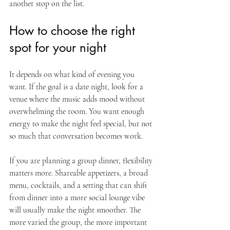
another stop on the list.
How to choose the right 
spot for your night
It depends on what kind of evening you 
want. If the goal is a date night, look for a 
venue where the music adds mood without 
overwhelming the room. You want enough 
energy to make the night feel special, but not 
so much that conversation becomes work.
If you are planning a group dinner, flexibility 
matters more. Shareable appetizers, a broad 
menu, cocktails, and a setting that can shift 
from dinner into a more social lounge vibe 
will usually make the night smoother. The 
more varied the group, the more important 