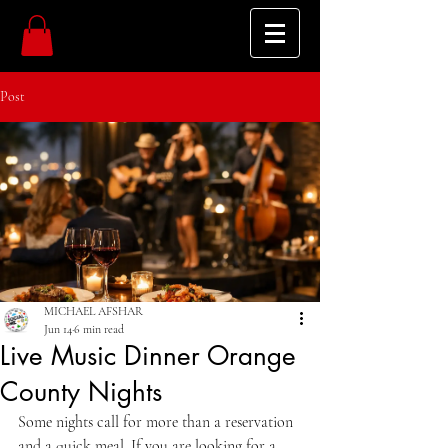
Post
MICHAEL AFSHAR
Jun 14
6 min read
Live Music Dinner Orange
County Nights
Some nights call for more than a reservation 
and a quick meal. If you are looking for a 