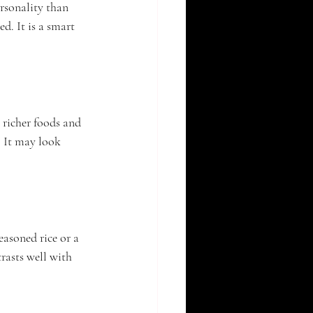
rsonality than 
d. It is a smart 
 richer foods and 
. It may look 
easoned rice or a 
rasts well with 