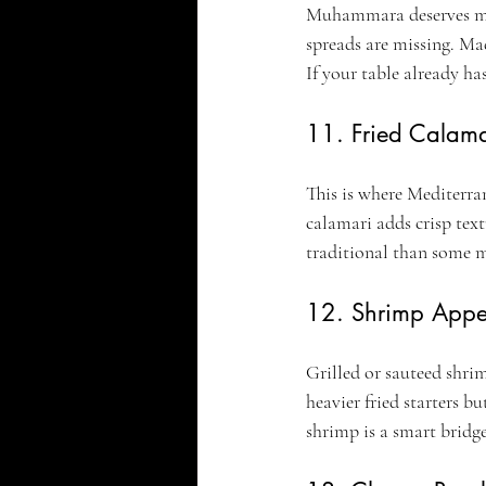
Muhammara deserves mor
spreads are missing. Mad
If your table already ha
11. Fried Calama
This is where Mediterran
calamari adds crisp text
traditional than some me
12. Shrimp Appet
Grilled or sauteed shrim
heavier fried starters bu
shrimp is a smart bridg