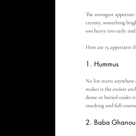
The strongest appetizer 
creamy, something brigh
too heavy too early and 
Here are 15 appetizers th
1. Hummus
No list starts anywhere
makes it the easiest an
dense or buried under to
snacking and full-course
2. Baba Ghanou