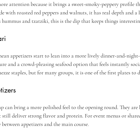
e attention because it brings a sweet-smoky-peppery profile th
e with roasted red peppers and walnuts, it has real depth and a l
s hummus and tzatziki, this is the dip that keeps things interestin
ri
ean appetizers start to lean into a more lively dinner-and-night-
ure and a crowd-pleasing seafood option that feels instantly social.
zze staples, but for many groups, it is one of the first plates to 
izers
p can bring a more polished feel to the opening round. They are 
t still deliver strong flavor and protein. For event menus or share
e between appetizers and the main course.