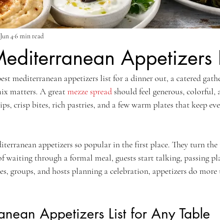
Jun 4
6 min read
editerranean Appetizers L
best mediterranean appetizers list for a dinner out, a catered gathe
mix matters. A great 
mezze spread
 should feel generous, colorful, 
ips, crisp bites, rich pastries, and a few warm plates that keep ev
.
erranean appetizers so popular in the first place. They turn the t
of waiting through a formal meal, guests start talking, passing pla
es, groups, and hosts planning a celebration, appetizers do more t
anean Appetizers List for Any Table