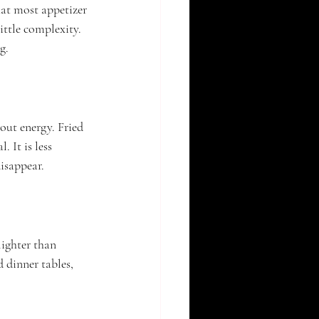
at most appetizer 
ittle complexity. 
g.
out energy. Fried 
 It is less 
disappear.
lighter than 
d dinner tables, 