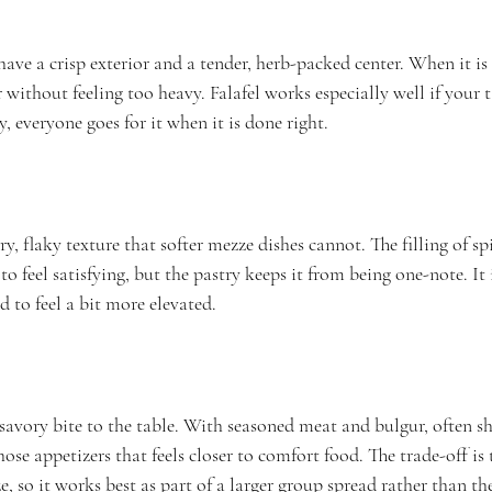
ave a crisp exterior and a tender, herb-packed center. When it is f
without feeling too heavy. Falafel works especially well if your t
y, everyone goes for it when it is done right.
, flaky texture that softer mezze dishes cannot. The filling of s
to feel satisfying, but the pastry keeps it from being one-note. It
 to feel a bit more elevated.
savory bite to the table. With seasoned meat and bulgur, often s
 those appetizers that feels closer to comfort food. The trade-off is 
e, so it works best as part of a larger group spread rather than the