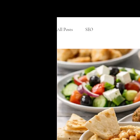
Divan Grill & Lounge
All Posts
SEO