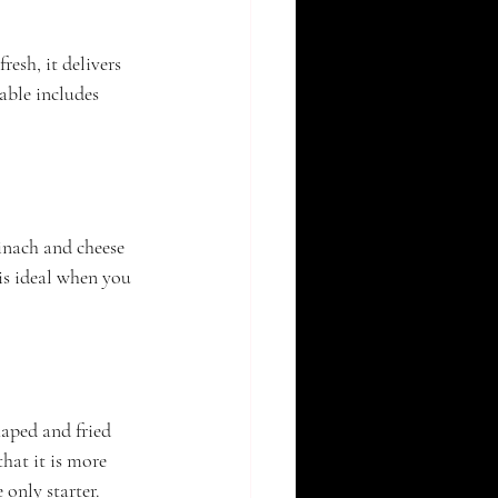
resh, it delivers 
able includes 
pinach and cheese 
 is ideal when you 
haped and fried 
that it is more 
 only starter.