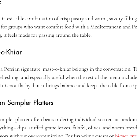
k
irresistible combination of crisp pastry and warm, savory filling. 
nt for groups who want comfort food with a Mediterranean and Pe
g, it feels made for passing around the table.
-o-Khiar
 a Persian signature, mast-o-khiar belongs in the conversation. T
efreshing, and especially useful when the rest of the menu include
. It is not flashy, but it brings balance and keeps the table from ti
n Sampler Platters
a sampler platter often beats ordering individual starters at rando
rything - dips, stuffed grape leaves, falafel, olives, and warm bread
avors without overcommitting. For first-time guests or 
bigger gr