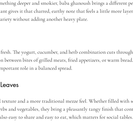
ething deeper and smokier, baba ghanoush brings a different pe
 gives it that charred, earthy note that feels a little more layere
ariety without adding another heavy plate.
e fresh. The yogurt, cucumber, and herb combination cuts through
on between bites of grilled meats, fried appetizers, or warm bread
important role in a balanced spread.
 Leaves
 texture and a more traditional mezze feel. Whether filled with s
rbs and vegetables, they bring a pleasantly tangy finish that cont
also easy to share and easy to eat, which matters for social tables.