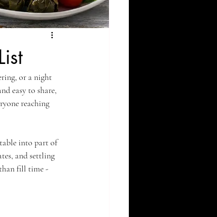
ist
ring, or a night 
and easy to share, 
eryone reaching 
able into part of 
tes, and settling 
han fill time - 