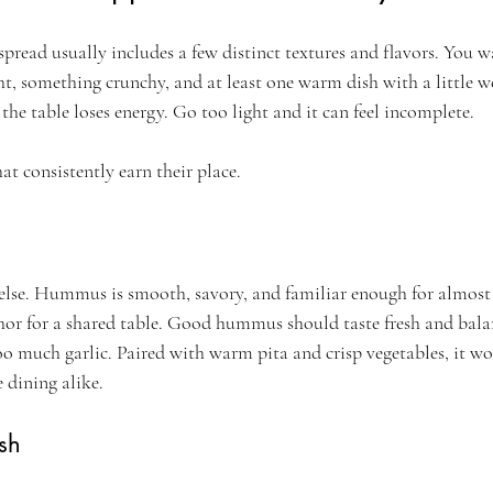
spread usually includes a few distinct textures and flavors. You 
t, something crunchy, and at least one warm dish with a little we
the table loses energy. Go too light and it can feel incomplete.
at consistently earn their place.
 else. Hummus is smooth, savory, and familiar enough for almost
chor for a shared table. Good hummus should taste fresh and bala
o much garlic. Paired with warm pita and crisp vegetables, it wor
 dining alike.
sh