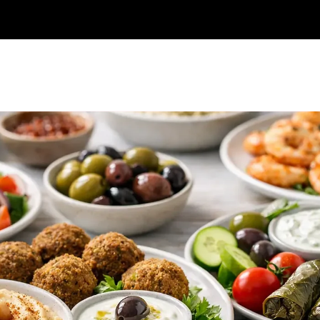
Online Order
Catering
Reservations
Frequently asked