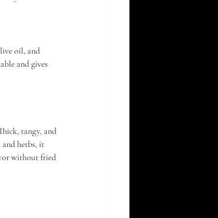
ive oil, and 
able and gives 
Thick, tangy, and 
and herbs, it 
vor without fried 