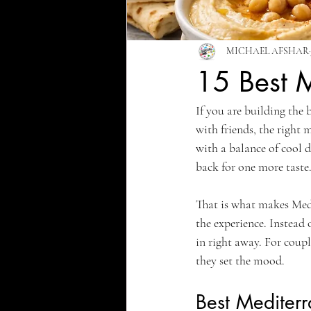
MICHAEL AFSHAR
15 Best M
If you are building the 
with friends, the right 
with a balance of cool d
back for one more taste
That is what makes Medit
the experience. Instead 
in right away. For coupl
they set the mood.
Best Mediterr