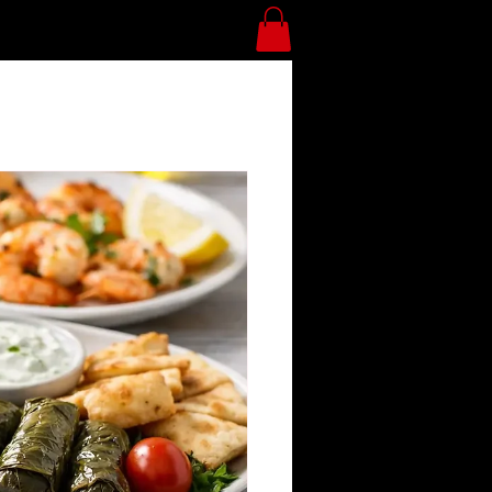
Divan Blog