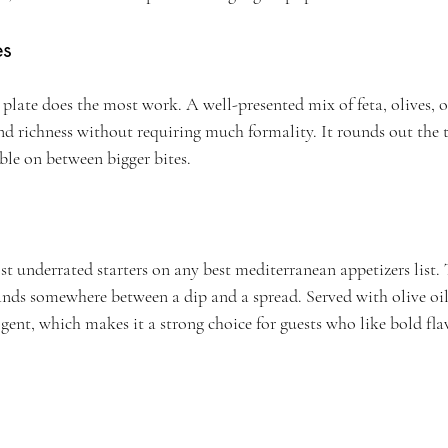
es
late does the most work. A well-presented mix of feta, olives, ol
and richness without requiring much formality. It rounds out the t
ble on between bigger bites.
t underrated starters on any best mediterranean appetizers list. 
ands somewhere between a dip and a spread. Served with olive oil 
dulgent, which makes it a strong choice for guests who like bold fla