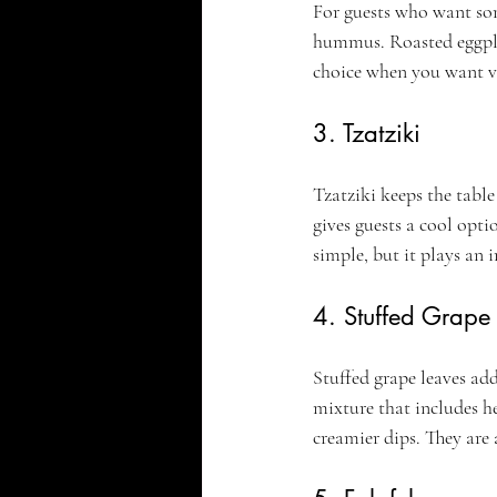
For guests who want som
hummus. Roasted eggplant
choice when you want v
3. Tzatziki
Tzatziki keeps the tabl
gives guests a cool opti
simple, but it plays an 
4. Stuffed Grape
Stuffed grape leaves add
mixture that includes he
creamier dips. They are 