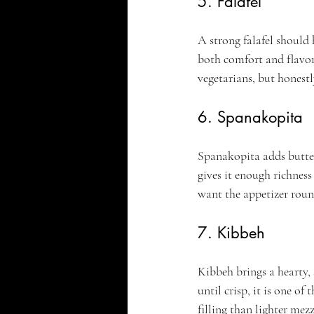
5. Falafel
A strong falafel should h
both comfort and flavor 
vegetarians, but honestl
6. Spanakopita
Spanakopita adds buttery
gives it enough richness 
want the appetizer round
7. Kibbeh
Kibbeh brings a hearty, 
until crisp, it is one of
filling than lighter mezz