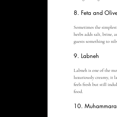
8. Feta and Oliv
Sometimes the simplest p
herbs adds salt, brine, 
guests something to nib
9. Labneh
Labneh is one of the mos
luxuriously creamy, it l
feels fresh but still in
food.
10. Muhammara