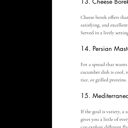
13. Cheese Bore
Cheese borek offers that 
satisfying, and excelle
Served in a lively settin
14. Persian Mast
For a spread that wants
cucumber dish is cool, r
rice, or grilled proteins
15. Mediterranea
If the goal is variety, 
gives you a little of eve
can explore different fl