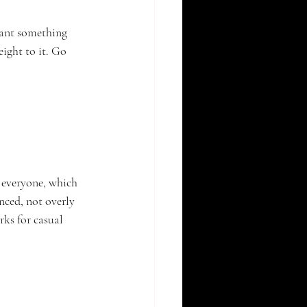
want something 
ight to it. Go 
 everyone, which 
nced, not overly 
ks for casual 