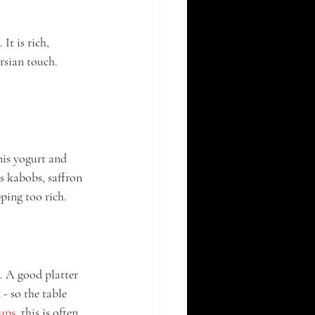
It is rich, 
rsian touch. 
his yogurt and 
s kabobs, saffron 
pping too rich.
m. A good platter 
 - so the table 
oups
, this is often 