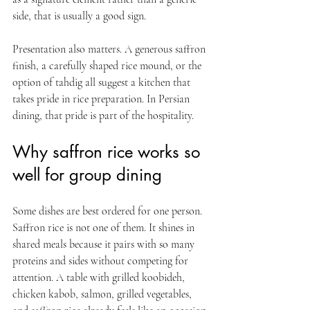
side, that is usually a good sign.
Presentation also matters. A generous saffron 
finish, a carefully shaped rice mound, or the 
option of tahdig all suggest a kitchen that 
takes pride in rice preparation. In Persian 
dining, that pride is part of the hospitality.
Why saffron rice works so 
well for group dining
Some dishes are best ordered for one person. 
Saffron rice is not one of them. It shines in 
shared meals because it pairs with so many 
proteins and sides without competing for 
attention. A table with grilled koobideh, 
chicken kabob, salmon, grilled vegetables, 