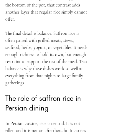
the bottom of the pot, that contrast adds 
another layer that regular rice simply cannot 
offer.
The final detail is balance. Saffron rice is 
often paired with grilled meats, stews, 
seafood, herbs, yogurt, or vegetables. It needs 
enough richness to hold its own, but enough 
restraint to support the rest of the meal. That 
balance is why these dishes work so well at 
everything from date nights to large family 
gatherings.
The role of saffron rice in 
Persian dining
In Persian cuisine, rice is central. It is not 
filler, and it is not an afterthought. It carries 