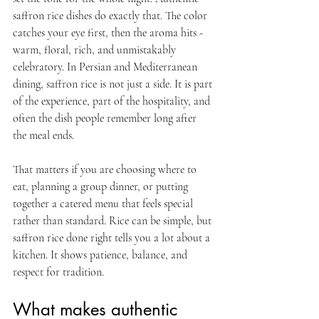
saffron rice dishes do exactly that. The color 
catches your eye first, then the aroma hits - 
warm, floral, rich, and unmistakably 
celebratory. In Persian and Mediterranean 
dining, saffron rice is not just a side. It is part 
of the experience, part of the hospitality, and 
often the dish people remember long after 
the meal ends.
That matters if you are choosing where to 
eat, planning a group dinner, or putting 
together a catered menu that feels special 
rather than standard. Rice can be simple, but 
saffron rice done right tells you a lot about a 
kitchen. It shows patience, balance, and 
respect for tradition.
What makes authentic 