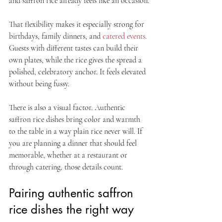
and saffron rice already feels like an occasion.
That flexibility makes it especially strong for 
birthdays, family dinners, and 
catered events
. 
Guests with different tastes can build their 
own plates, while the rice gives the spread a 
polished, celebratory anchor. It feels elevated 
without being fussy.
There is also a visual factor. Authentic 
saffron rice dishes bring color and warmth 
to the table in a way plain rice never will. If 
you are planning a dinner that should feel 
memorable, whether at a restaurant or 
through catering, those details count.
Pairing authentic saffron 
rice dishes the right way