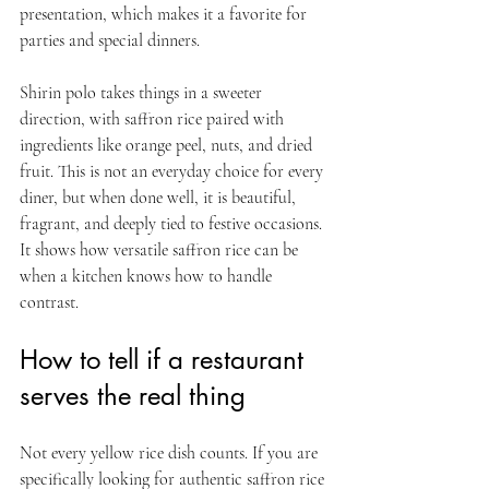
presentation, which makes it a favorite for 
parties and special dinners.
Shirin polo takes things in a sweeter 
direction, with saffron rice paired with 
ingredients like orange peel, nuts, and dried 
fruit. This is not an everyday choice for every 
diner, but when done well, it is beautiful, 
fragrant, and deeply tied to festive occasions. 
It shows how versatile saffron rice can be 
when a kitchen knows how to handle 
contrast.
How to tell if a restaurant 
serves the real thing
Not every yellow rice dish counts. If you are 
specifically looking for authentic saffron rice 