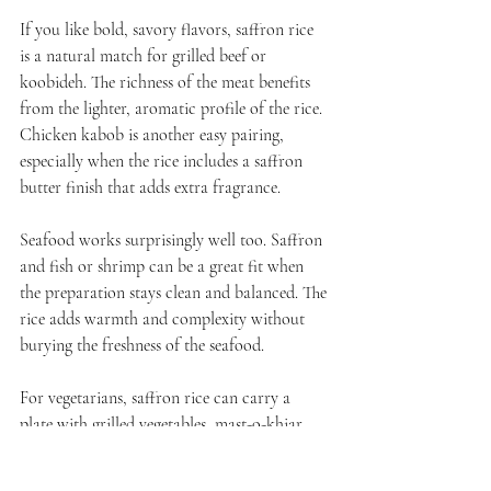
If you like bold, savory flavors, saffron rice 
is a natural match for grilled beef or 
koobideh. The richness of the meat benefits 
from the lighter, aromatic profile of the rice. 
Chicken kabob is another easy pairing, 
especially when the rice includes a saffron 
butter finish that adds extra fragrance.
Seafood works surprisingly well too. Saffron 
and fish or shrimp can be a great fit when 
the preparation stays clean and balanced. The 
rice adds warmth and complexity without 
burying the freshness of the seafood.
For vegetarians, saffron rice can carry a 
plate with grilled vegetables, mast-o-khiar, 
torshi, or a selection of mezze. It depends on 
how rich or light you want the meal to feel. 