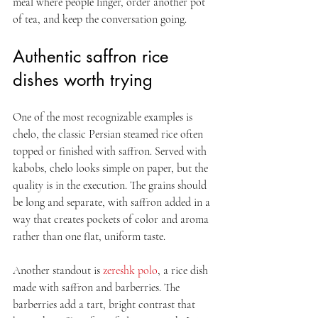
meal where people linger, order another pot 
of tea, and keep the conversation going.
Authentic saffron rice 
dishes worth trying
One of the most recognizable examples is 
chelo, the classic Persian steamed rice often 
topped or finished with saffron. Served with 
kabobs, chelo looks simple on paper, but the 
quality is in the execution. The grains should 
be long and separate, with saffron added in a 
way that creates pockets of color and aroma 
rather than one flat, uniform taste.
Another standout is 
zereshk polo
, a rice dish 
made with saffron and barberries. The 
barberries add a tart, bright contrast that 