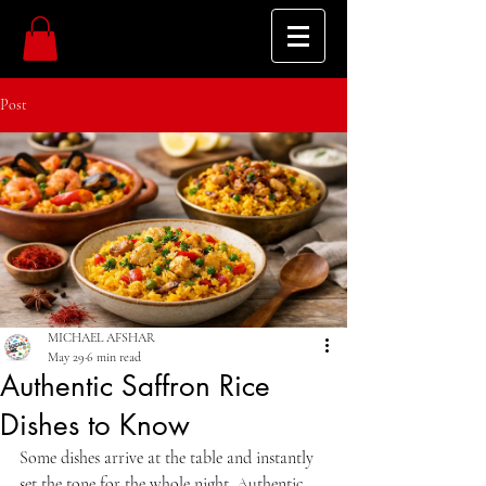
Post
MICHAEL AFSHAR
May 29
6 min read
Authentic Saffron Rice
Dishes to Know
Some dishes arrive at the table and instantly 
set the tone for the whole night. Authentic 