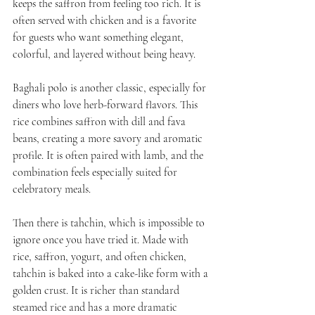
keeps the saffron from feeling too rich. It is 
often served with chicken and is a favorite 
for guests who want something elegant, 
colorful, and layered without being heavy.
Baghali polo is another classic, especially for 
diners who love herb-forward flavors. This 
rice combines saffron with dill and fava 
beans, creating a more savory and aromatic 
profile. It is often paired with lamb, and the 
combination feels especially suited for 
celebratory meals.
Then there is tahchin, which is impossible to 
ignore once you have tried it. Made with 
rice, saffron, yogurt, and often chicken, 
tahchin is baked into a cake-like form with a 
golden crust. It is richer than standard 
steamed rice and has a more dramatic 