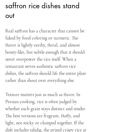
saffron rice dishes stand 
out
Real saffron has a character that cannot be 
faked by food coloring or turmeric. The 
flavor is lightly earthy, floral, and almost 
honey-like, but subtle enough that it should 
never overpower the rice itself. When a 
restaurant serves authentic saffron rice 
dishes, the saffron should lift the entire plate 
rather than shout over everything else.
Texture matters just as much as flavor. In 
Persian cooking, rice is often judged by 
whether each grain stays distinct and tender. 
The best versions are fragrant, fluffy, and 
light, not sticky or clumped together. If the 
dish includes tahdig, the prized crispy rice at 