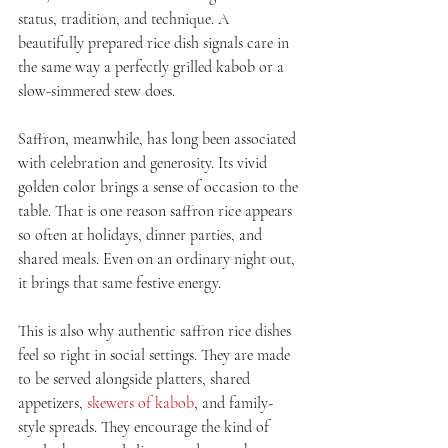
status, tradition, and technique. A 
beautifully prepared rice dish signals care in 
the same way a perfectly grilled kabob or a 
slow-simmered stew does.
Saffron, meanwhile, has long been associated 
with celebration and generosity. Its vivid 
golden color brings a sense of occasion to the 
table. That is one reason saffron rice appears 
so often at holidays, dinner parties, and 
shared meals. Even on an ordinary night out, 
it brings that same festive energy.
This is also why authentic saffron rice dishes 
feel so right in social settings. They are made 
to be served alongside platters, shared 
appetizers, 
skewers of kabob
, and family-
style spreads. They encourage the kind of 