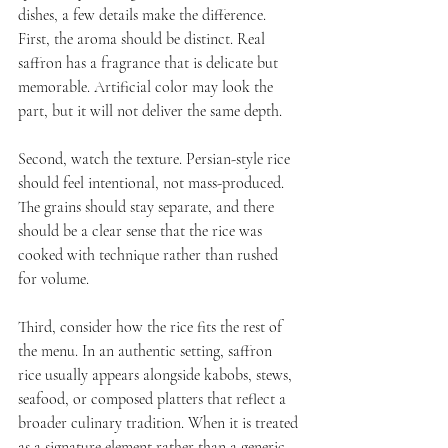
dishes, a few details make the difference. 
First, the aroma should be distinct. Real 
saffron has a fragrance that is delicate but 
memorable. Artificial color may look the 
part, but it will not deliver the same depth.
Second, watch the texture. Persian-style rice 
should feel intentional, not mass-produced. 
The grains should stay separate, and there 
should be a clear sense that the rice was 
cooked with technique rather than rushed 
for volume.
Third, consider how the rice fits the rest of 
the menu. In an authentic setting, saffron 
rice usually appears alongside kabobs, stews, 
seafood, or composed platters that reflect a 
broader culinary tradition. When it is treated 
as a signature element rather than a generic 