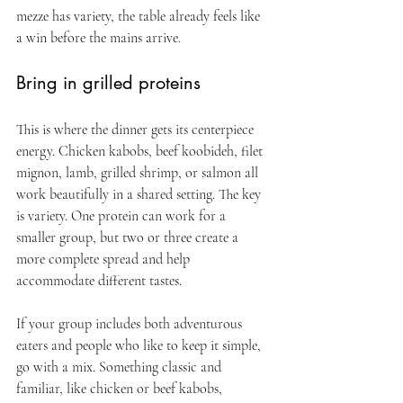
mezze has variety, the table already feels like 
a win before the mains arrive.
Bring in grilled proteins
This is where the dinner gets its centerpiece 
energy. Chicken kabobs, beef koobideh, filet 
mignon, lamb, grilled shrimp, or salmon all 
work beautifully in a shared setting. The key 
is variety. One protein can work for a 
smaller group, but two or three create a 
more complete spread and help 
accommodate different tastes.
If your group includes both adventurous 
eaters and people who like to keep it simple, 
go with a mix. Something classic and 
familiar, like chicken or beef kabobs, 