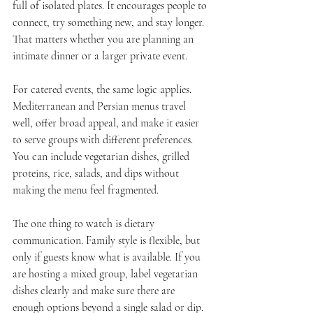
full of isolated plates. It encourages people to 
connect, try something new, and stay longer. 
That matters whether you are planning an 
intimate dinner or a larger private event.
For catered events, the same logic applies. 
Mediterranean and Persian menus travel 
well, offer broad appeal, and make it easier 
to serve groups with different preferences. 
You can include vegetarian dishes, grilled 
proteins, rice, salads, and dips without 
making the menu feel fragmented.
The one thing to watch is dietary 
communication. Family style is flexible, but 
only if guests know what is available. If you 
are hosting a mixed group, label vegetarian 
dishes clearly and make sure there are 
enough options beyond a single salad or dip.