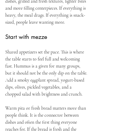
dishes, grilled and fresh textures, lighter bites 
and more filling centerpieces. If everything is 
heavy, the meal drags. If everything is snack-
sized, people leave wanting more.
Start with mezze
Shared appetizers set the pace. This is where 
the table starts to feel full and welcoming 
fast. Hummus is a given for many groups, 
but it should not be the only dip on the table. 
Add a smoky eggplant spread, yogurt-based 
dips, olives, pickled vegetables, and a 
chopped salad with brightness and crunch.
Warm pita or fresh bread matters more than 
people think. It is the connector between 
dishes and often the first thing everyone 
reaches for. If the bread is fresh and the 