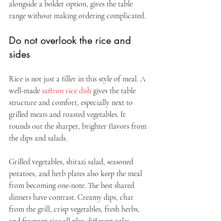
alongside a bolder option, gives the table 
range without making ordering complicated.
Do not overlook the rice and 
sides
Rice is not just a filler in this style of meal. A 
well-made 
saffron rice dish
 gives the table 
structure and comfort, especially next to 
grilled meats and roasted vegetables. It 
rounds out the sharper, brighter flavors from 
the dips and salads.
Grilled vegetables, shirazi salad, seasoned 
potatoes, and herb plates also keep the meal 
from becoming one-note. The best shared 
dinners have contrast. Creamy dips, char 
from the grill, crisp vegetables, fresh herbs, 
and fragrant rice all play different roles.