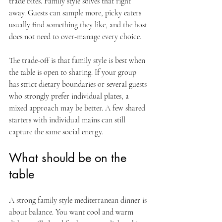
trade bites. Family style solves that right 
away. Guests can sample more, picky eaters 
usually find something they like, and the host 
does not need to over-manage every choice.
The trade-off is that family style is best when 
the table is open to sharing. If your group 
has strict dietary boundaries or several guests 
who strongly prefer individual plates, a 
mixed approach may be better. A few shared 
starters with individual mains can still 
capture the same social energy.
What should be on the 
table
A strong family style mediterranean dinner is 
about balance. You want cool and warm 