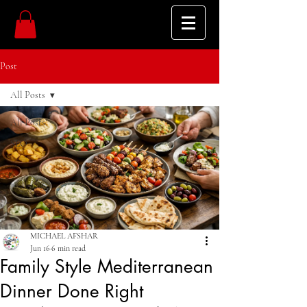
Post
All Posts
All Posts
SEO
MICHAEL AFSHAR
Jun 16
6 min read
Family Style Mediterranean
Dinner Done Right