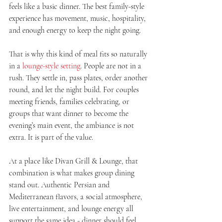
feels like a basic dinner. The best family-style 
experience has movement, music, hospitality, 
and enough energy to keep the night going.
That is why this kind of meal fits so naturally 
in a 
lounge-style setting
. People are not in a 
rush. They settle in, pass plates, order another 
round, and let the night build. For couples 
meeting friends, families celebrating, or 
groups that want dinner to become the 
evening’s main event, the ambiance is not 
extra. It is part of the value.
At a place like Divan Grill & Lounge, that 
combination is what makes group dining 
stand out. Authentic Persian and 
Mediterranean flavors, a social atmosphere, 
live entertainment, and lounge energy all 
support the same idea - dinner should feel 