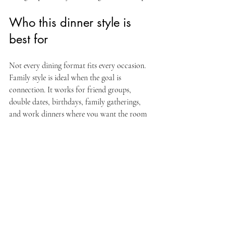
Who this dinner style is 
best for
Not every dining format fits every occasion. 
Family style is ideal when the goal is 
connection. It works for friend groups, 
double dates, birthdays, family gatherings, 
and work dinners where you want the room 
to feel relaxed and social.
It is less ideal for highly formal business 
meetings or groups with very individualized 
eating preferences. In those cases, too much 
sharing can create hesitation instead of ease. 
But for most social occasions, especially 
when people are there for both food and 
atmosphere, it is one of the strongest ways to 