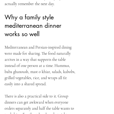
actually remember the next day.
Why a family style 
mediterranean dinner 
works so well
Mediterranean and Persian-inspired dining 
were made for sharing. The food naturally 
arrives in a way that supports the table 
instead of one person at a time. Hummus, 
baba ghanoush, mast o khiar, salads, kabobs, 
grilled vegetables, rice, and wraps all fit 
easily into a shared spread.
There is also a practical side to it. Group 
dinners can get awkward when everyone 
orders separately and half the table wants to 