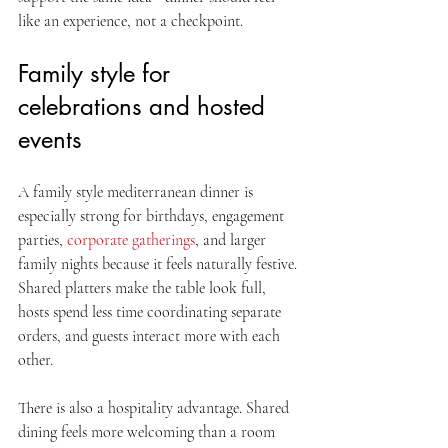
like an experience, not a checkpoint.
Family style for 
celebrations and hosted 
events
A family style mediterranean dinner is 
especially strong for birthdays, engagement 
parties, 
corporate gatherings
, and larger 
family nights because it feels naturally festive. 
Shared platters make the table look full, 
hosts spend less time coordinating separate 
orders, and guests interact more with each 
other.
There is also a hospitality advantage. Shared 
dining feels more welcoming than a room 