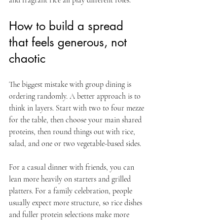
How to build a spread 
that feels generous, not 
chaotic
The biggest mistake with group dining is 
ordering randomly. A better approach is to 
think in layers. Start with two to four mezze 
for the table, then choose your main shared 
proteins, then round things out with rice, 
salad, and one or two vegetable-based sides.
For a casual dinner with friends, you can 
lean more heavily on starters and grilled 
platters. For a family celebration, people 
usually expect more structure, so rice dishes 
and fuller protein selections make more 