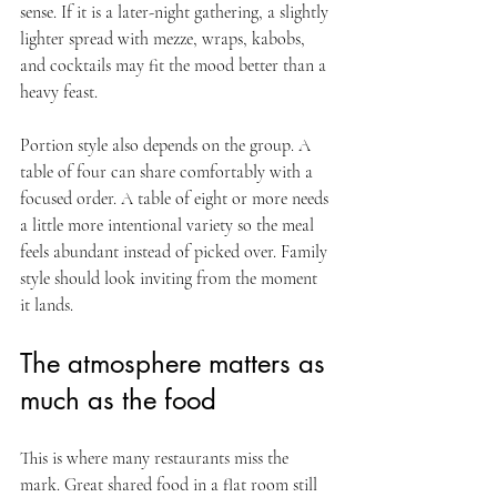
sense. If it is a later-night gathering, a slightly 
lighter spread with mezze, wraps, kabobs, 
and cocktails may fit the mood better than a 
heavy feast.
Portion style also depends on the group. A 
table of four can share comfortably with a 
focused order. A table of eight or more needs 
a little more intentional variety so the meal 
feels abundant instead of picked over. Family 
style should look inviting from the moment 
it lands.
The atmosphere matters as 
much as the food
This is where many restaurants miss the 
mark. Great shared food in a flat room still 