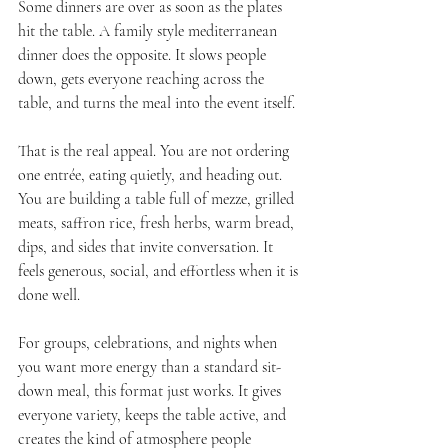
Some dinners are over as soon as the plates 
hit the table. A family style mediterranean 
dinner does the opposite. It slows people 
down, gets everyone reaching across the 
table, and turns the meal into the event itself.
That is the real appeal. You are not ordering 
one entrée, eating quietly, and heading out. 
You are building a table full of mezze, grilled 
meats, saffron rice, fresh herbs, warm bread, 
dips, and sides that invite conversation. It 
feels generous, social, and effortless when it is 
done well.
For groups, celebrations, and nights when 
you want more energy than a standard sit-
down meal, this format just works. It gives 
everyone variety, keeps the table active, and 
creates the kind of atmosphere people 