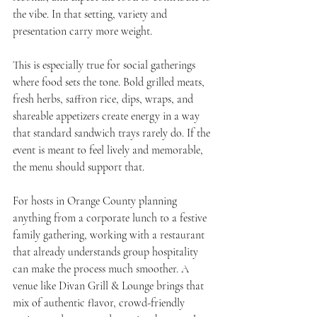
the vibe. In that setting, variety and 
presentation carry more weight.
This is especially true for social gatherings 
where food sets the tone. Bold grilled meats, 
fresh herbs, saffron rice, dips, wraps, and 
shareable appetizers create energy in a way 
that standard sandwich trays rarely do. If the 
event is meant to feel lively and memorable, 
the menu should support that.
For hosts in Orange County planning 
anything from a corporate lunch to a festive 
family gathering, working with a restaurant 
that already understands group hospitality 
can make the process much smoother. A 
venue like Divan Grill & Lounge brings that 
mix of authentic flavor, crowd-friendly 