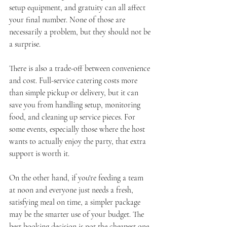
setup equipment, and gratuity can all affect 
your final number. None of those are 
necessarily a problem, but they should not be 
a surprise.
There is also a trade-off between convenience 
and cost. Full-service catering costs more 
than simple pickup or delivery, but it can 
save you from handling setup, monitoring 
food, and cleaning up service pieces. For 
some events, especially those where the host 
wants to actually enjoy the party, that extra 
support is worth it.
On the other hand, if you're feeding a team 
at noon and everyone just needs a fresh, 
satisfying meal on time, a simpler package 
may be the smarter use of your budget. The 
best booking decision is not the cheapest one. 