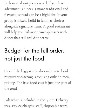
Be honest about your crowd. If you have 
adventurous diners, a more traditional and 
flavorful spread can be a highlight. If your 
group is mixed, build in familiar choices 
alongside signature items. A good restaurant 
will help you balance crowd-pleasers with 
dishes that still feel distinctive.
Budget for the full order, 
not just the food
One of the biggest mistakes in how to book 
restaurant catering is focusing only on menu 
pricing. The base food cost is just one part of 
the total.
Ask what is included in the quote. Delivery 
fees, service charges, staff, disposable ware, 