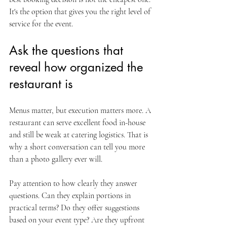
It's the option that gives you the right level of 
service for the event.
Ask the questions that 
reveal how organized the 
restaurant is
Menus matter, but execution matters more. A 
restaurant can serve excellent food in-house 
and still be weak at catering logistics. That is 
why a short conversation can tell you more 
than a photo gallery ever will.
Pay attention to how clearly they answer 
questions. Can they explain portions in 
practical terms? Do they offer suggestions 
based on your event type? Are they upfront 