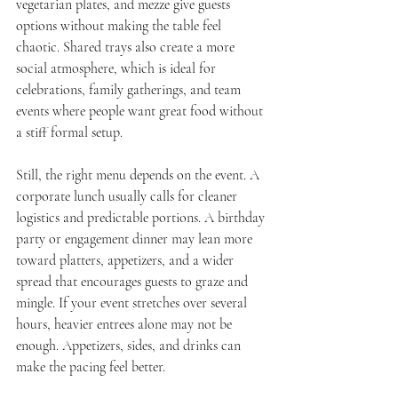
vegetarian plates, and mezze give guests 
options without making the table feel 
chaotic. Shared trays also create a more 
social atmosphere, which is ideal for 
celebrations, family gatherings, and team 
events where people want great food without 
a stiff formal setup.
Still, the right menu depends on the event. A 
corporate lunch usually calls for cleaner 
logistics and predictable portions. A birthday 
party or engagement dinner may lean more 
toward platters, appetizers, and a wider 
spread that encourages guests to graze and 
mingle. If your event stretches over several 
hours, heavier entrees alone may not be 
enough. Appetizers, sides, and drinks can 
make the pacing feel better.