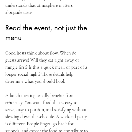
understands that atmosphere matters 
alongside taste.
Read the event, not just the 
menu
Good hosts think about flow. When do 
guests arrive? Will they eat right away or 
mingle first? Is this a quick meal, or part of a 
longer social night? Those details help 
determine what you should book.
A lunch meeting usually benefits from 
efficiency. You want food that is easy to 
serve, easy to portion, and satisfying without 
slowing down the schedule. A weekend party 
is different. People linger, go back for 
seconds, and expect the food to contribute to 