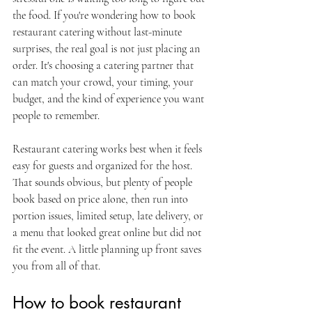
the food. If you're wondering how to book 
restaurant catering without last-minute 
surprises, the real goal is not just placing an 
order. It's choosing a catering partner that 
can match your crowd, your timing, your 
budget, and the kind of experience you want 
people to remember.
Restaurant catering works best when it feels 
easy for guests and organized for the host. 
That sounds obvious, but plenty of people 
book based on price alone, then run into 
portion issues, limited setup, late delivery, or 
a menu that looked great online but did not 
fit the event. A little planning up front saves 
you from all of that.
How to book restaurant 