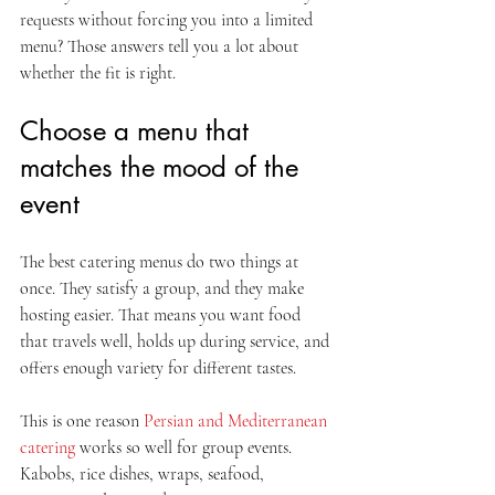
requests without forcing you into a limited 
menu? Those answers tell you a lot about 
whether the fit is right.
Choose a menu that 
matches the mood of the 
event
The best catering menus do two things at 
once. They satisfy a group, and they make 
hosting easier. That means you want food 
that travels well, holds up during service, and 
offers enough variety for different tastes.
This is one reason 
Persian and Mediterranean 
catering
 works so well for group events. 
Kabobs, rice dishes, wraps, seafood, 