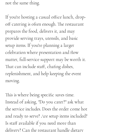
not the same thing.
If you're hosting a casual office lunch, drop-
off catering is often enough. The restaurant 
prepares the food, delivers it, and may 
provide serving trays, utensils, and basic 
setup items. If you're planning a larger 
celebration where presentation and flow 
matter, full-service support may be worth it. 
That can include staff, chafing dishes, 
replenishment, and help keeping the event 
moving.
This is where being specific saves time. 
Instead of asking, "Do you cater?" ask what 
the service includes. Does the order come hot 
and ready to serve? Are setup items included? 
Is staff available if you need more than 
delivery? Can the restaurant handle dietary 