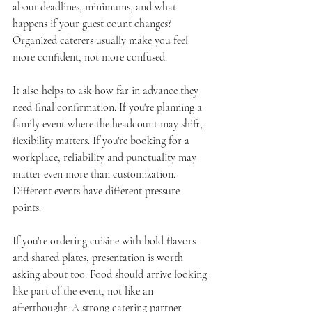
about deadlines, minimums, and what 
happens if your guest count changes? 
Organized caterers usually make you feel 
more confident, not more confused.
It also helps to ask how far in advance they 
need final confirmation. If you're planning a 
family event where the headcount may shift, 
flexibility matters. If you're booking for a 
workplace, reliability and punctuality may 
matter even more than customization. 
Different events have different pressure 
points.
If you're ordering cuisine with bold flavors 
and shared plates, presentation is worth 
asking about too. Food should arrive looking 
like part of the event, not like an 
afterthought. A strong catering partner 