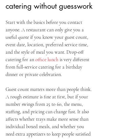
catering without guesswork
Start with the basics before you contact 
anyone. A restaurant can only give you a 
useful quote if you know your guest count, 
event date, location, preferred service time, 
and the style of meal you want. Drop-off 
catering for an 
office lunch
 is very different 
from full-service catering for a birthday 
dinner or private celebration.
Guest count matters more than people think. 
A rough estimate is fine at first, but if your 
number swings from 25 to 60, the menu, 
staffing, and pricing can change fast. It also 
affects whether trays make more sense than 
individual boxed meals, and whether you 
need extra appetizers to keep people satisfied 