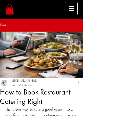
Post
MICHAEL AFSHAR
Jun 26
6 min read
How to Book Restaurant
Catering Right
The fastest way to turn a good event into a 
stressful one is waiting too long to figure out 