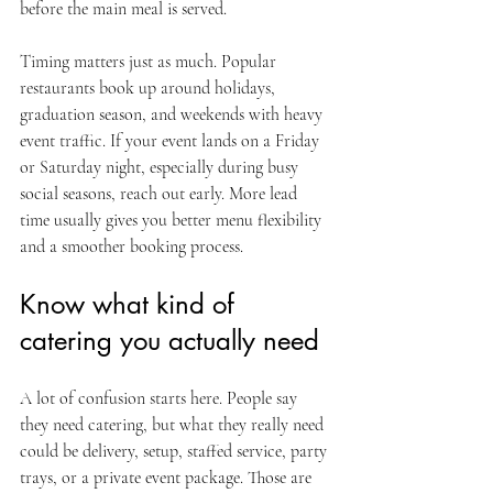
before the main meal is served.
Timing matters just as much. Popular 
restaurants book up around holidays, 
graduation season, and weekends with heavy 
event traffic. If your event lands on a Friday 
or Saturday night, especially during busy 
social seasons, reach out early. More lead 
time usually gives you better menu flexibility 
and a smoother booking process.
Know what kind of 
catering you actually need
A lot of confusion starts here. People say 
they need catering, but what they really need 
could be delivery, setup, staffed service, party 
trays, or a private event package. Those are 