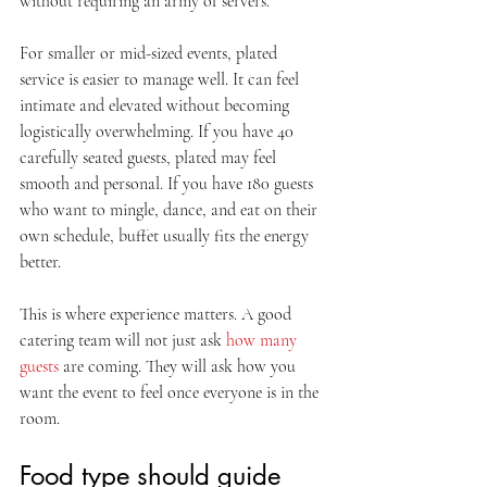
without requiring an army of servers.
For smaller or mid-sized events, plated 
service is easier to manage well. It can feel 
intimate and elevated without becoming 
logistically overwhelming. If you have 40 
carefully seated guests, plated may feel 
smooth and personal. If you have 180 guests 
who want to mingle, dance, and eat on their 
own schedule, buffet usually fits the energy 
better.
This is where experience matters. A good 
catering team will not just ask 
how many 
guests
 are coming. They will ask how you 
want the event to feel once everyone is in the 
room.
Food type should guide 