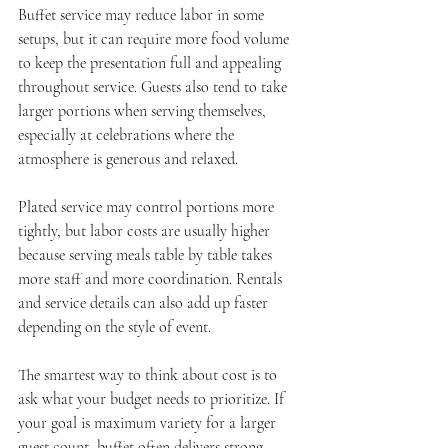
Buffet service may reduce labor in some 
setups, but it can require more food volume 
to keep the presentation full and appealing 
throughout service. Guests also tend to take 
larger portions when serving themselves, 
especially at celebrations where the 
atmosphere is generous and relaxed.
Plated service may control portions more 
tightly, but labor costs are usually higher 
because serving meals table by table takes 
more staff and more coordination. Rentals 
and service details can also add up faster 
depending on the style of event.
The smartest way to think about cost is to 
ask what your budget needs to prioritize. If 
your goal is maximum variety for a larger 
guest count, buffet often delivers strong 