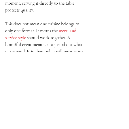
moment, serving it directly to the table 
protects quality.
This does not mean one cuisine belongs to 
only one format. It means the 
menu and 
service style
 should work together. A 
beautiful event menu is not just about what 
tastes good. It is about what still tastes great 
when served the way your event requires.
Should you choose buffet 
or plated for your event?
If you want a social atmosphere, menu 
variety, and a guest experience that feels 
relaxed and interactive, buffet catering is 
usually the stronger pick. It suits celebrations 
where people are expected to move, mingle, 