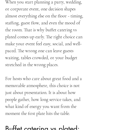
When you start planning a party, wedding, 
or corporate event, one decision shapes 
almost everything else on the floor - timing, 
staffing, guest flow, and even the mood of 
the room. That is why buffet catering vs 
plated comes up early. The right choice can 
make your event feel easy, social, and well-
paced. The wrong one can leave guests 
waiting, tables crowded, or your budget 
stretched in the wrong places.
For hosts who care about great food and a 
memorable atmosphere, this choice is not 
just about presentation. It is about how 
people gather, how long service takes, and 
what kind of energy you want from the 
moment the first plate hits the table.
Buffet catering vs plated: 