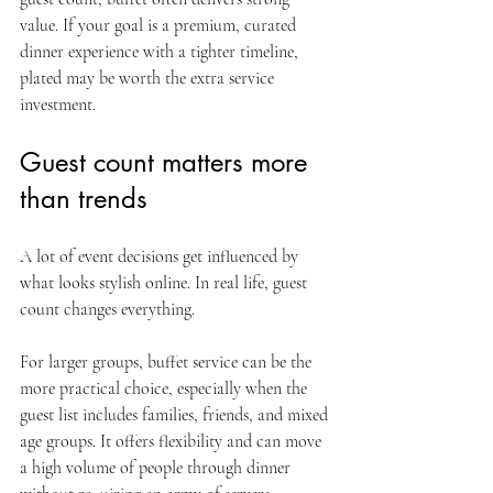
value. If your goal is a premium, curated 
dinner experience with a tighter timeline, 
plated may be worth the extra service 
investment.
Guest count matters more 
than trends
A lot of event decisions get influenced by 
what looks stylish online. In real life, guest 
count changes everything.
For larger groups, buffet service can be the 
more practical choice, especially when the 
guest list includes families, friends, and mixed 
age groups. It offers flexibility and can move 
a high volume of people through dinner 