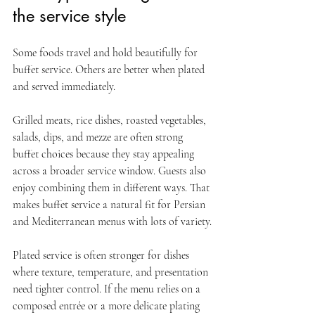
the service style
Some foods travel and hold beautifully for 
buffet service. Others are better when plated 
and served immediately.
Grilled meats, rice dishes, roasted vegetables, 
salads, dips, and mezze are often strong 
buffet choices because they stay appealing 
across a broader service window. Guests also 
enjoy combining them in different ways. That 
makes buffet service a natural fit for Persian 
and Mediterranean menus with lots of variety.
Plated service is often stronger for dishes 
where texture, temperature, and presentation 
need tighter control. If the menu relies on a 
composed entrée or a more delicate plating 