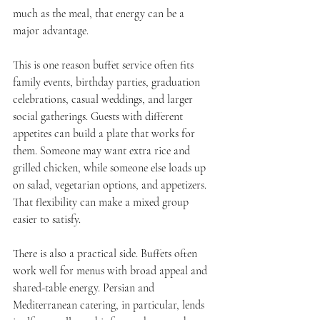
much as the meal, that energy can be a 
major advantage.
This is one reason buffet service often fits 
family events, birthday parties, graduation 
celebrations, casual weddings, and larger 
social gatherings. Guests with different 
appetites can build a plate that works for 
them. Someone may want extra rice and 
grilled chicken, while someone else loads up 
on salad, vegetarian options, and appetizers. 
That flexibility can make a mixed group 
easier to satisfy.
There is also a practical side. Buffets often 
work well for menus with broad appeal and 
shared-table energy. Persian and 
Mediterranean catering, in particular, lends 