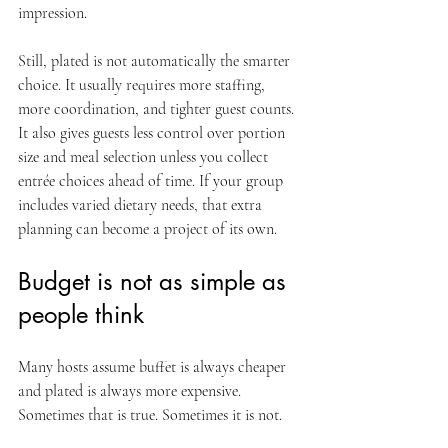
impression.
Still, plated is not automatically the smarter 
choice. It usually requires more staffing, 
more coordination, and tighter guest counts. 
It also gives guests less control over portion 
size and meal selection unless you collect 
entrée choices ahead of time. If your group 
includes varied dietary needs, that extra 
planning can become a project of its own.
Budget is not as simple as 
people think
Many hosts assume buffet is always cheaper 
and plated is always more expensive. 
Sometimes that is true. Sometimes it is not.