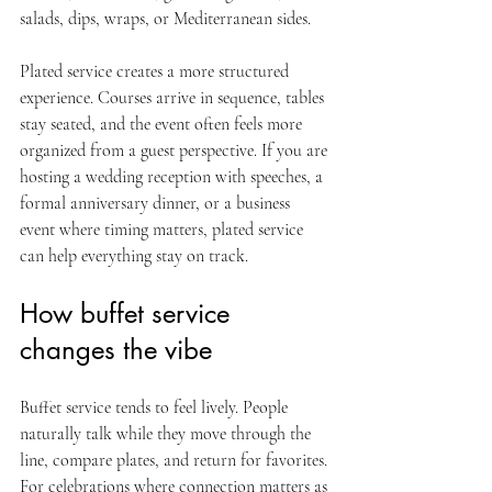
salads, dips, wraps, or Mediterranean sides.
Plated service creates a more structured 
experience. Courses arrive in sequence, tables 
stay seated, and the event often feels more 
organized from a guest perspective. If you are 
hosting a wedding reception with speeches, a 
formal anniversary dinner, or a business 
event where timing matters, plated service 
can help everything stay on track.
How buffet service 
changes the vibe
Buffet service tends to feel lively. People 
naturally talk while they move through the 
line, compare plates, and return for favorites. 
For celebrations where connection matters as 