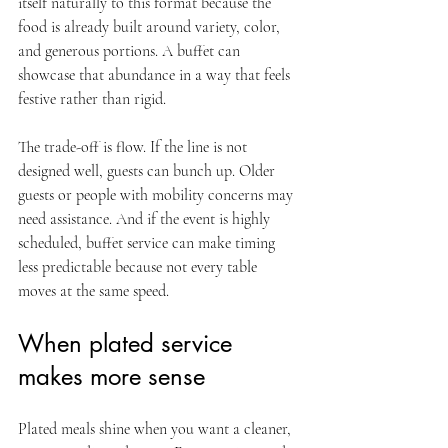
itself naturally to this format because the 
food is already built around variety, color, 
and generous portions. A buffet can 
showcase that abundance in a way that feels 
festive rather than rigid.
The trade-off is flow. If the line is not 
designed well, guests can bunch up. Older 
guests or people with mobility concerns may 
need assistance. And if the event is highly 
scheduled, buffet service can make timing 
less predictable because not every table 
moves at the same speed.
When plated service 
makes more sense
Plated meals shine when you want a cleaner, 