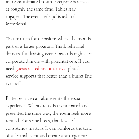
more coordinated room. Everyone is served 
at roughly the same time. Tables stay 
engaged. The event feels polished and 
intentional.
That matters for occasions where the meal is 
part of a larger program. Think rehearsal 
dinners, fundraising events, awards nights, or 
corporate dinners with presentations. If you 
need 
guests seated and attentive
, plated 
service supports that better than a buffet line 
ever will.
Plated service can also elevate the visual 
experience. When each dish is prepared and 
presented the same way, the room feels more 
refined. For some hosts, that level of 
consistency matters. It can reinforce the tone 
of a formal event and create a stronger first 