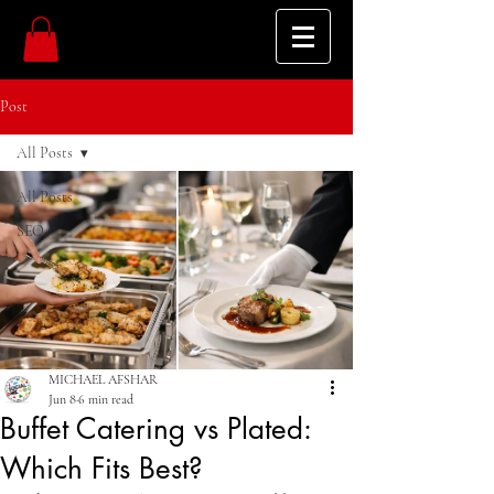
Post
All Posts
All Posts
SEO
MICHAEL AFSHAR
Jun 8
6 min read
Buffet Catering vs Plated:
Which Fits Best?