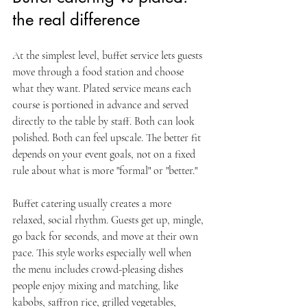
the real difference
At the simplest level, buffet service lets guests 
move through a food station and choose 
what they want. Plated service means each 
course is portioned in advance and served 
directly to the table by staff. Both can look 
polished. Both can feel upscale. The better fit 
depends on your event goals, not on a fixed 
rule about what is more "formal" or "better."
Buffet catering usually creates a more 
relaxed, social rhythm. Guests get up, mingle, 
go back for seconds, and move at their own 
pace. This style works especially well when 
the menu includes crowd-pleasing dishes 
people enjoy mixing and matching, like 
kabobs, saffron rice, grilled vegetables, 