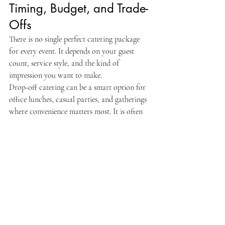
Timing, Budget, and Trade-
Offs
There is no single perfect catering package 
for every event. It depends on your guest 
count, service style, and the kind of 
impression you want to make.
Drop-off catering can be a smart option for 
office lunches, casual parties, and gatherings 
where convenience matters most. It is often 
more budget-friendly and still gives guests a 
substantial, flavorful meal. Full-service 
catering makes more sense when the event is 
formal, larger, or built around hospitality 
and presentation.
Budget also affects menu depth. A 
streamlined kabob-and-rice package can 
work beautifully for some events. For others, 
it is worth adding appetizers, salads, desserts, 