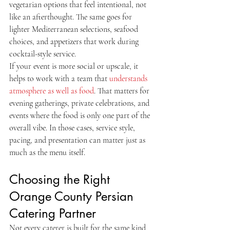
vegetarian options that feel intentional, not 
like an afterthought. The same goes for 
lighter Mediterranean selections, seafood 
choices, and appetizers that work during 
cocktail-style service.
If your event is more social or upscale, it 
helps to work with a team that 
understands 
atmosphere as well as food
. That matters for 
evening gatherings, private celebrations, and 
events where the food is only one part of the 
overall vibe. In those cases, service style, 
pacing, and presentation can matter just as 
much as the menu itself.
Choosing the Right 
Orange County Persian 
Catering Partner
Not every caterer is built for the same kind 