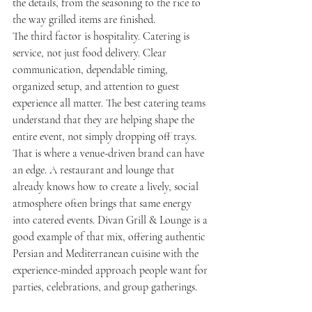
the details, from the seasoning to the rice to 
the way grilled items are finished.
The third factor is hospitality. Catering is 
service, not just food delivery. Clear 
communication, dependable timing, 
organized setup, and attention to guest 
experience all matter. The best catering teams 
understand that they are helping shape the 
entire event, not simply dropping off trays.
That is where a venue-driven brand can have 
an edge. A restaurant and lounge that 
already knows how to create a lively, social 
atmosphere often brings that same energy 
into catered events. Divan Grill & Lounge is a 
good example of that mix, offering authentic 
Persian and Mediterranean cuisine with the 
experience-minded approach people want for 
parties, celebrations, and group gatherings.