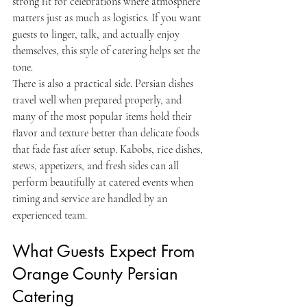
strong fit for celebrations where atmosphere 
matters just as much as logistics. If you want 
guests to linger, talk, and actually enjoy 
themselves, this style of catering helps set the 
tone.
There is also a practical side. Persian dishes 
travel well when prepared properly, and 
many of the most popular items hold their 
flavor and texture better than delicate foods 
that fade fast after setup. Kabobs, rice dishes, 
stews, appetizers, and fresh sides can all 
perform beautifully at catered events when 
timing and service are handled by an 
experienced team.
What Guests Expect From 
Orange County Persian 
Catering