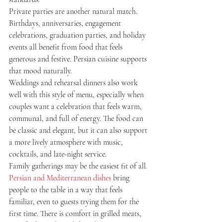
Private parties are another natural match. 
Birthdays, anniversaries, engagement 
celebrations, graduation parties, and holiday 
events all benefit from food that feels 
generous and festive. Persian cuisine supports 
that mood naturally.
Weddings and rehearsal dinners also work 
well with this style of menu, especially when 
couples want a celebration that feels warm, 
communal, and full of energy. The food can 
be classic and elegant, but it can also support 
a more lively atmosphere with music, 
cocktails, and late-night service.
Family gatherings may be the easiest fit of all. 
Persian and Mediterranean dishes
 bring 
people to the table in a way that feels 
familiar, even to guests trying them for the 
first time. There is comfort in grilled meats, 