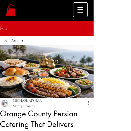
Post
All Posts
All Posts
SEO
MICHAEL AFSHAR
May 15
6 min read
Orange County Persian
Catering That Delivers