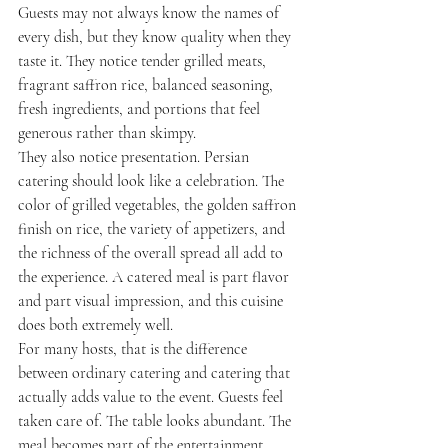
Guests may not always know the names of 
every dish, but they know quality when they 
taste it. They notice tender grilled meats, 
fragrant saffron rice, balanced seasoning, 
fresh ingredients, and portions that feel 
generous rather than skimpy.
They also notice presentation. Persian 
catering should look like a celebration. The 
color of grilled vegetables, the golden saffron 
finish on rice, the variety of appetizers, and 
the richness of the overall spread all add to 
the experience. A catered meal is part flavor 
and part visual impression, and this cuisine 
does both extremely well.
For many hosts, that is the difference 
between ordinary catering and catering that 
actually adds value to the event. Guests feel 
taken care of. The table looks abundant. The 
meal becomes part of the entertainment 