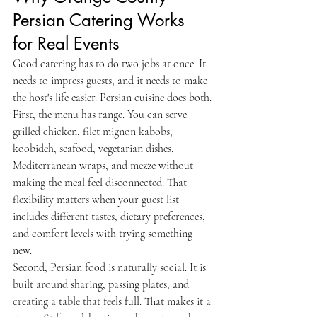
Persian Catering Works 
for Real Events
Good catering has to do two jobs at once. It 
needs to impress guests, and it needs to make 
the host's life easier. Persian cuisine does both.
First, the menu has range. You can serve 
grilled chicken, filet mignon kabobs, 
koobideh, seafood, vegetarian dishes, 
Mediterranean wraps, and mezze without 
making the meal feel disconnected. That 
flexibility matters when your guest list 
includes different tastes, dietary preferences, 
and comfort levels with trying something 
new.
Second, Persian food is naturally social. It is 
built around sharing, passing plates, and 
creating a table that feels full. That makes it a 