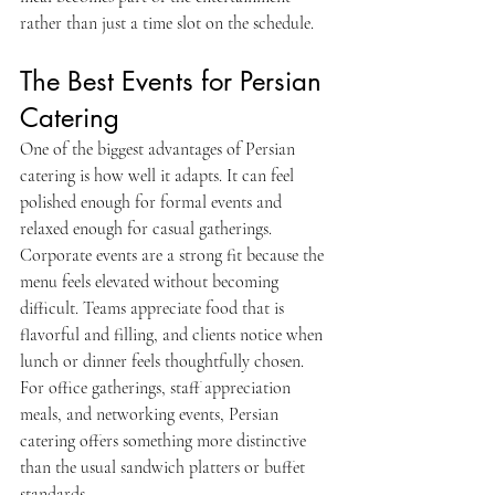
rather than just a time slot on the schedule.
The Best Events for Persian 
Catering
One of the biggest advantages of Persian 
catering is how well it adapts. It can feel 
polished enough for formal events and 
relaxed enough for casual gatherings.
Corporate events are a strong fit because the 
menu feels elevated without becoming 
difficult. Teams appreciate food that is 
flavorful and filling, and clients notice when 
lunch or dinner feels thoughtfully chosen. 
For office gatherings, staff appreciation 
meals, and networking events, Persian 
catering offers something more distinctive 
than the usual sandwich platters or buffet 
standards.