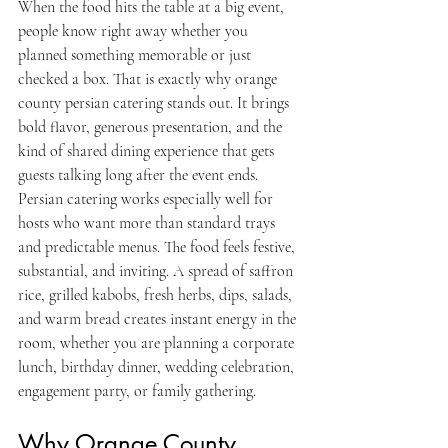
When the food hits the table at a big event, 
people know right away whether you 
planned something memorable or just 
checked a box. That is exactly why orange 
county persian catering stands out. It brings 
bold flavor, generous presentation, and the 
kind of shared dining experience that gets 
guests talking long after the event ends.
Persian catering works especially well for 
hosts who want more than standard trays 
and predictable menus. The food feels festive, 
substantial, and inviting. A spread of saffron 
rice, grilled kabobs, fresh herbs, dips, salads, 
and warm bread creates instant energy in the 
room, whether you are planning a corporate 
lunch, birthday dinner, wedding celebration, 
engagement party, or family gathering.
Why Orange County 