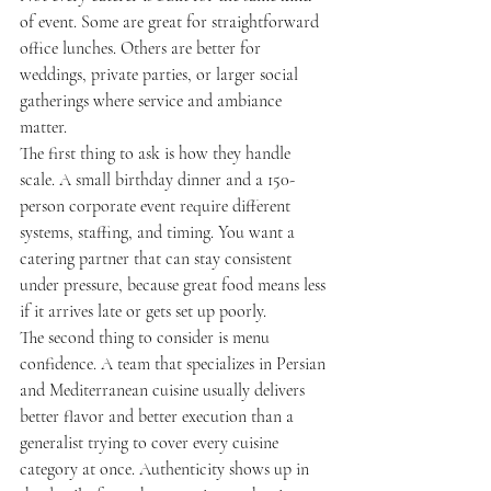
of event. Some are great for straightforward 
office lunches. Others are better for 
weddings, private parties, or larger social 
gatherings where service and ambiance 
matter.
The first thing to ask is how they handle 
scale. A small birthday dinner and a 150-
person corporate event require different 
systems, staffing, and timing. You want a 
catering partner that can stay consistent 
under pressure, because great food means less 
if it arrives late or gets set up poorly.
The second thing to consider is menu 
confidence. A team that specializes in Persian 
and Mediterranean cuisine usually delivers 
better flavor and better execution than a 
generalist trying to cover every cuisine 
category at once. Authenticity shows up in 