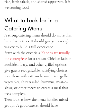
rice, fresh salads, and shared appetizers. It is 
welcoming food.
What to Look for in a 
Catering Menu
A strong catering menu should do more than 
list a few entrees. It should give you enough 
variety to build a full experience.
Start with the essentials. 
Kabobs are usually 
the centerpiece
 for a reason. Chicken kabob, 
koobideh, barg, and other grilled options 
give guests recognizable, satisfying choices. 
Pair those with saffron basmati rice, grilled 
vegetables, shirazi salad, hummus, mast-o-
khiar, or other mezze to create a meal that 
feels complete.
Then look at how the menu handles mixed 
groups. A good caterer should have 